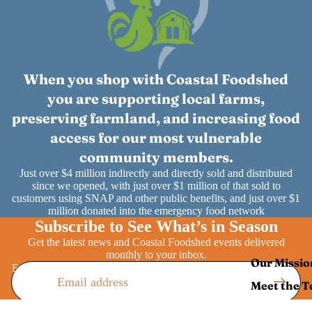
When you shop with Coastal Foodshed
you are supporting local farms,
preserving farmland, and increasing food
access for our most vulnerable
community members.
Just over $4 million indirectly and directly sold and distributed
since we opened, with just over $1 million of that sold to
customers using SNAP and other public benefits, and just over $1
million donated into the emergency food network
Subscribe to See What’s in Season
Get the latest news and Coastal Foodshed events delivered
monthly to your inbox.
Our Missio
Email
Meet the 
Annual Im