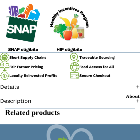
SNAP eligibile
HIP eligibile
Traceable Sourcing
Short Supply Chains
Fair Farmer Pricing
Food Access for All
Secure Checkout
Locally Reinvested Profits
Details
About
Description
Related products