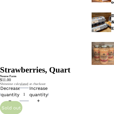
o
D
E
Strawberries, Quart
Nourse Farm
$11.00
Shipping calculated at checkout.
Decrease
Increase
quantity
quantity
Sold out