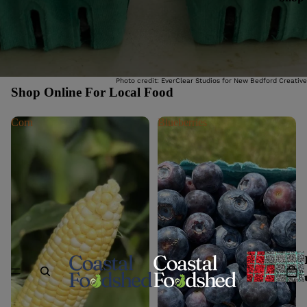
Photo credit: EverClear Studios for New Bedford Creative
Shop Online For Local Food
Corn
Blueberries