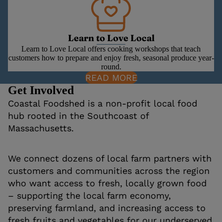
Learn to Love Local
Learn to Love Local offers cooking workshops that teach
customers how to prepare and enjoy fresh, seasonal produce year-
round.
READ MORE
Get Involved
Coastal Foodshed is a non-profit local food
hub rooted in the Southcoast of
Massachusetts.
We connect dozens of local farm partners with
customers and communities across the region
who want access to fresh, locally grown food
– supporting the local farm economy,
preserving farmland, and increasing access to
fresh fruits and vegetables for our underserved