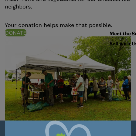
neighbors.
Your donation helps make that possible.
DONATE
Meet the S
Sell with U