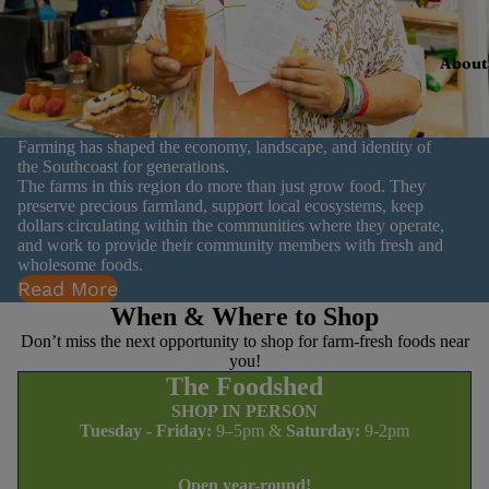
About
Farming has shaped the economy, landscape, and identity of
the Southcoast for generations.
The farms in this region do more than just grow food. They
preserve precious farmland, support local ecosystems, keep
dollars circulating within the communities where they operate,
and work to provide their community members with fresh and
wholesome foods.
Read More
When & Where to Shop
Don’t miss the next opportunity to shop for farm-fresh foods near
you!
The Foodshed
SHOP IN PERSON
Tuesday - Friday:
9–5pm &
Saturday:
9-2pm
Open year-round!