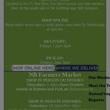
Located in S1-57; first floor. For direct access, use side entrance
door on the south side of the building near NB Antiques.
SHOP ONLINE
Shop online seven days a week; place your order by Wednesday
at 1pm for:
DELIVERY:
Fridays: 12pm–6pm
PICK-UP:
Fridays
:
2pm–5pm
SHOP ONLINE HERE!
WHERE WE DELIVER
NB Farmers Market
Our Missio
SHOP IN PERSON OUTDOORS:
Thursdays:
2–6pm
(June–October)
Meet the 
outside in Buttonwood Park on
Buttonwood St.
Annual Im
Reports
SHOP IN PERSON INDOORS:
Saturdays:
10–2pm
(Nov–May)