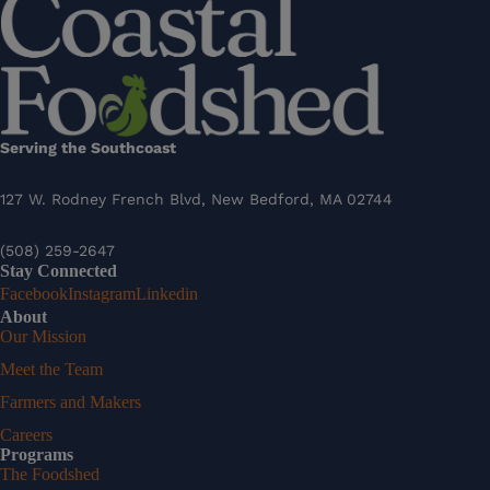
Serving the Southcoast
127 W. Rodney French Blvd, New Bedford, MA 02744
(508) 259-2647
Stay Connected
Facebook
Instagram
Linkedin
About
Our Mission
Meet the Team
Farmers and Makers
Careers
Programs
The Foodshed