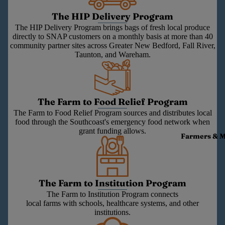
The HIP Delivery Program
The HIP Delivery Program brings bags of fresh local produce
directly to SNAP customers on a monthly basis at more than 40
community partner sites across Greater New Bedford, Fall River,
Taunton, and Wareham.
The Farm to Food Relief Program
The Farm to Food Relief Program sources and distributes local
food through the Southcoast's emergency food network when
grant funding allows.
Farmers & 
The Farm to Institution Program
The Farm to Institution Program connects
local farms with schools, healthcare systems, and other
institutions.