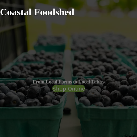
Coastal Foodshed
From Local Farms to Local Tables
Shop Online
Shop