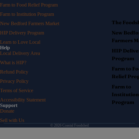
Farm to Food Relief Program
Farm to Institution Program
The Foods
New Bedford Farmers Market
New Bedfo
HIP Delivery Program
Farmers M
Learn to Love Local
Help
HIP Delive
Local Delivery Area
Program
What is HIP?
Farm to F
Refund Policy
Relief Pr
Privacy Policy
Farm to
Terms of Service
Institution
Accessibility Statement
Program
Support
Donate
Sell with Us
© 2026
Coastal Foodshed