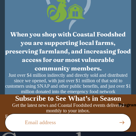
When you shop with Coastal Foodshed
you are supporting local farms,
preserving farmland, and increasing food
access for our most vulnerable
community members.
Just over $4 million indirectly and directly sold and distributed
since we opened, with just over $1 million of that sold to
customers using SNAP and other public benefits, and just over $1
million donated into the emergency food network
Subscribe to See What’s in Season
Progra
Get the latest news and Coastal Foodshed events delivered
monthly to your inbox.
Email