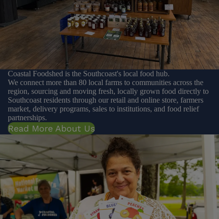
Coastal Foodshed is the Southcoast's local food hub.
We connect more than 80 local farms to communities across the
region, sourcing and moving fresh, locally grown food directly to
Southcoast residents through our retail and online store, farmers
market, delivery programs, sales to institutions, and food relief
partnerships.
Read More About Us