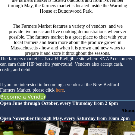
the farmers market is located outdoors and from November
through May, the farmers market is located inside the Warming
House at Buttonwood Park.
The Farmers Market features a variety of vendors, and we
provide live music and live cooking demonstrations whenever
possible. The farmers market is a great place to chat with your
local farmers and learn more about the produce grown in
Massachusetts - how and when it is grown and new ways to
prepare it and store it throughout the seasons.
The farmers market is also a HIP-eligible site where SNAP customers
can earn their HIP benefits year-round. Vendors also accept cash,
credit, and debit.
If you are interested in becoming a vendor at the New Bedford
Farmers Market, please click
here
.
Become a Vendor
Open June through October, every Thursday from 2-6pm
About
Open November through May, every Saturday from 10am-2pm