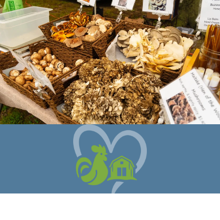
When you shop with Coastal Foodshed
you are supporting local farms,