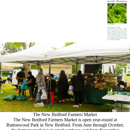
The New Bedford Farmers Market
The New Bedford Farmers Market is open year-round at
Buttonwood Park in New Bedford. From June through October,