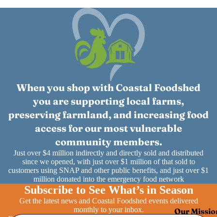
When you shop with Coastal Foodshed
you are supporting local farms,
preserving farmland, and increasing food
access for our most vulnerable
community members.
Just over $4 million indirectly and directly sold and distributed
since we opened, with just over $1 million of that sold to
customers using SNAP and other public benefits, and just over $1
million donated into the emergency food network
Subscribe to See What’s in Season
Get the latest news and Coastal Foodshed events delivered
monthly to your inbox.
Our Missio