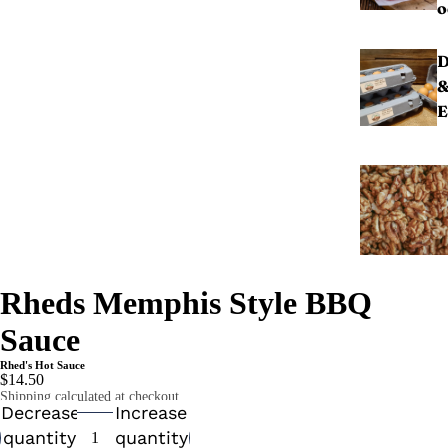
o
D
E
Rheds Memphis Style BBQ
Sauce
Rhed's Hot Sauce
$14.50
Shipping calculated at checkout.
Decrease
Increase
quantity
quantity