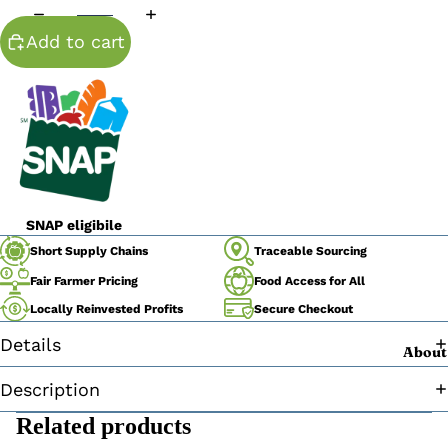
Add to cart
SNAP eligibile
Traceable Sourcing
Short Supply Chains
Fair Farmer Pricing
Food Access for All
Secure Checkout
Locally Reinvested Profits
Details
About
Description
Related products