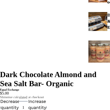
o
D
E
Dark Chocolate Almond and
Sea Salt Bar- Organic
Equal Exchange
$5.00
Shipping calculated at checkout.
Decrease
Increase
quantity
quantity