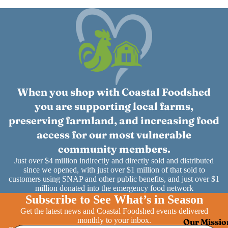
When you shop with Coastal Foodshed
you are supporting local farms,
preserving farmland, and increasing food
access for our most vulnerable
community members.
Just over $4 million indirectly and directly sold and distributed
since we opened, with just over $1 million of that sold to
customers using SNAP and other public benefits, and just over $1
million donated into the emergency food network
Subscribe to See What’s in Season
Get the latest news and Coastal Foodshed events delivered
monthly to your inbox.
Our Missio