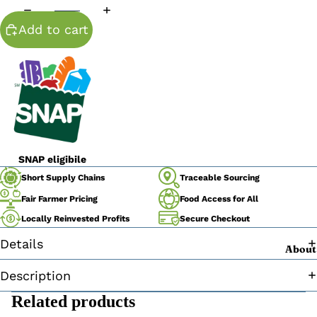
Add to cart
SNAP eligibile
Traceable Sourcing
Short Supply Chains
Fair Farmer Pricing
Food Access for All
Secure Checkout
Locally Reinvested Profits
Details
About
Description
Related products