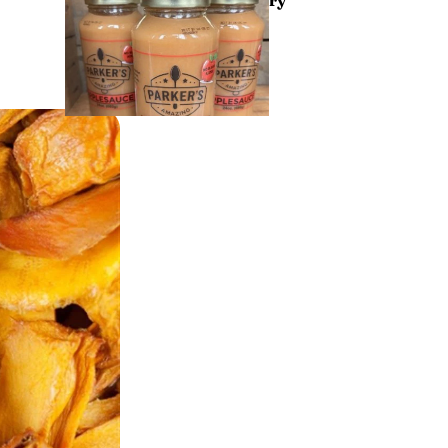
Drin
ks