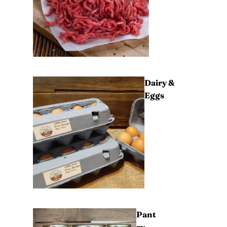
Dairy &
Eggs
Pant
ry