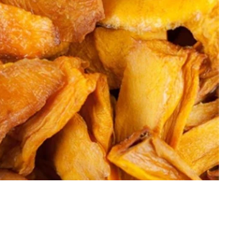
Add 
$6.00