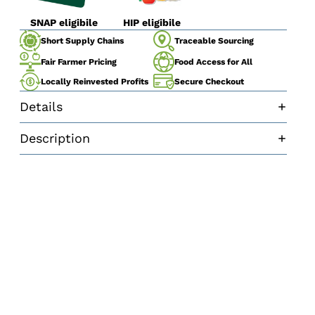
SNAP eligibile
HIP eligibile
Traceable Sourcing
Short Supply Chains
Fair Farmer Pricing
Food Access for All
Secure Checkout
Locally Reinvested Profits
Details
Description