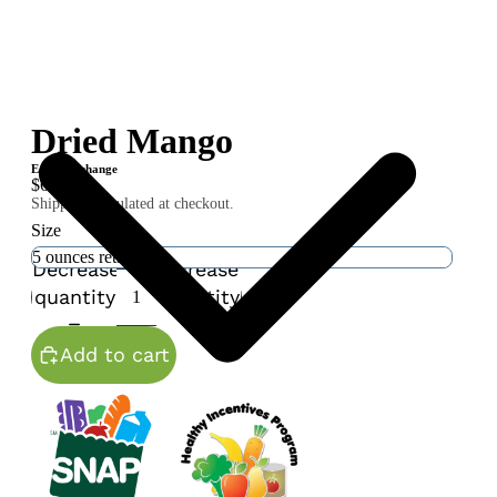
Dried Mango
Equal Exchange
$6.00
Shipping calculated at checkout.
Size
Decrease
Increase
quantity
quantity
Add to cart