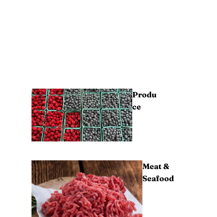
Produ
ce
Meat &
Seafood