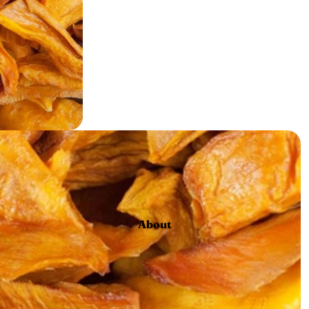
Gard
en
About