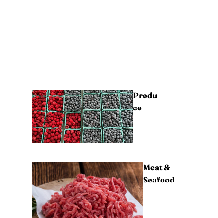
Produ
ce
Meat &
Seafood