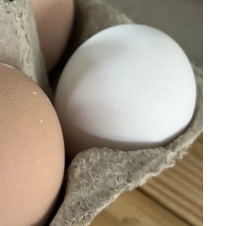
Gard
en