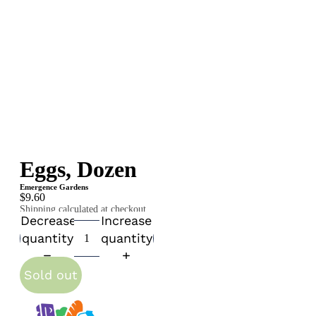
Eggs, Dozen
Emergence Gardens
$9.60
Shipping calculated at checkout.
Decrease
Increase
quantity
quantity
Sold out