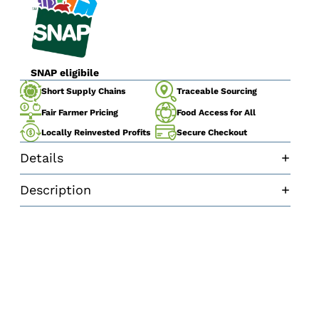
SNAP eligibile
Traceable Sourcing
Short Supply Chains
Fair Farmer Pricing
Food Access for All
Secure Checkout
Locally Reinvested Profits
Details
Description