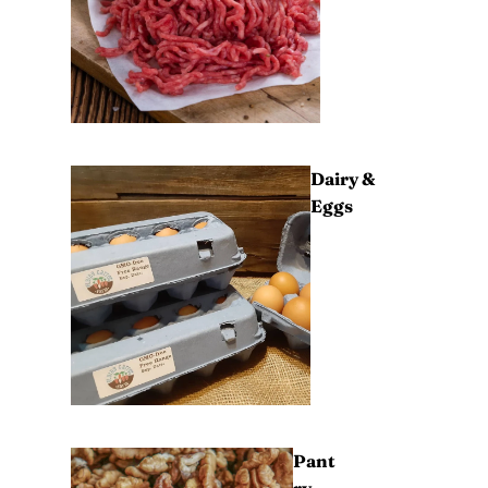
Dairy &
Eggs
Pant