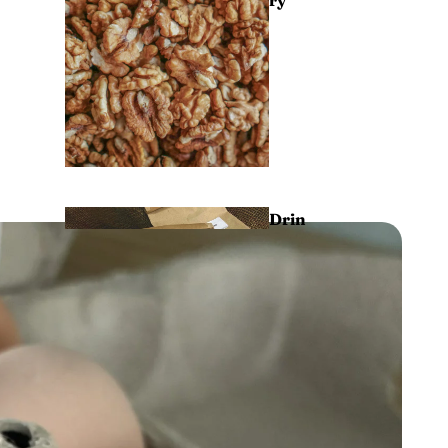
ry
Drin
ks