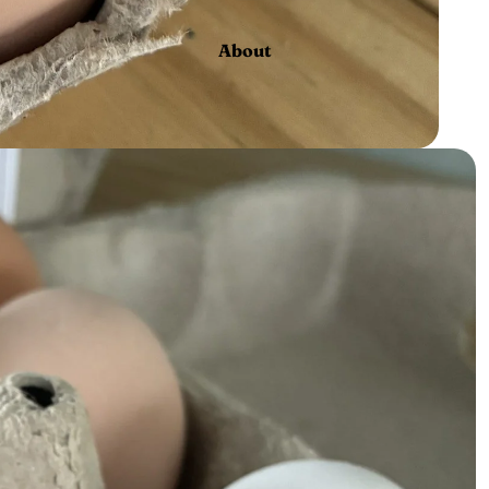
About