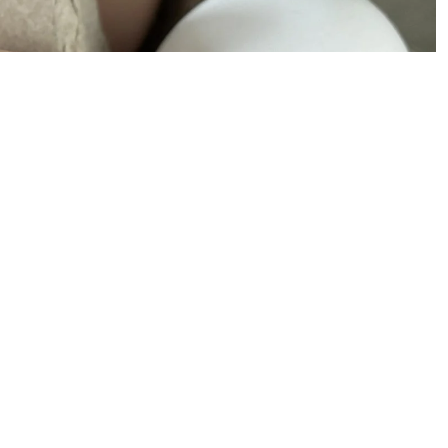
Our Mission
Meet the Team
Annual Impact Reports